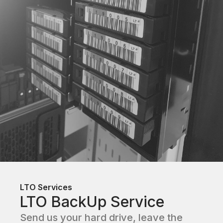
LTO Services
LTO BackUp Service
Send us your hard drive, leave the