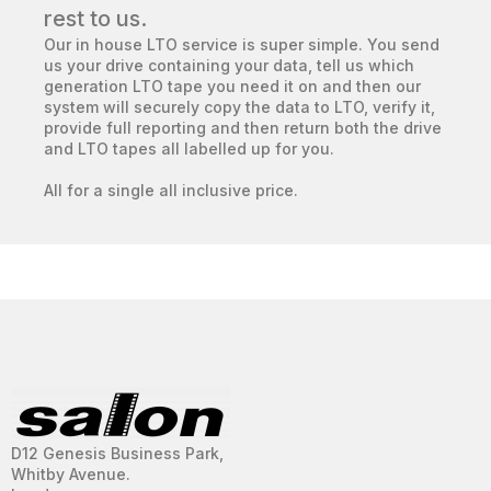
rest to us.
Our in house LTO service is super simple. You send
us your drive containing your data, tell us which
generation LTO tape you need it on and then our
system will securely copy the data to LTO, verify it,
provide full reporting and then return both the drive
and LTO tapes all labelled up for you.
All for a single all inclusive price.
D12 Genesis Business Park,
Whitby Avenue.