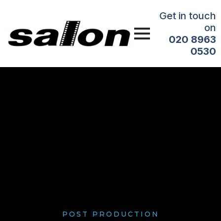
Get in touch
on
020 8963
0530
POST PRODUCTION