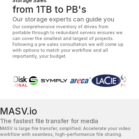
Storage Sales
from 1TB to PB's
Our storage experts can guide you
Our comprehensive inventory of drives from
portable through to redundant servers ensures we
can cover the smallest and largest of projects.
Following a pre sales consultation we will come up
with options to match your workflow and all
importantly, your budget.
MASV.io
The fastest file transfer for media
MASV is large file transfer, simplified. Accelerate your video
workflow with seamless, high-performance file sharing.