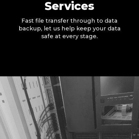
Services
Fast file transfer through to data
backup, let us help keep your data
safe at every stage.