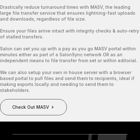
Drastically reduce turnaround times with MASV, the leading
large file transfer service that ensures lightning-fast uploads
and downloads, regardless of file size.
Ensure your files arrive intact with integrity checks & auto-retry
of stalled transfers.
Salon can set you up with a pay as you go MASV portal within
minutes either as part of a SalonSync network OR as an
independent means to file transfer from set or within editorial.
We can also setup your own in house server with a browser
based portal to pull files and send them to recipients, ideal if
making exports locally and needing to send them to
stakeholders.
Check Out MASV