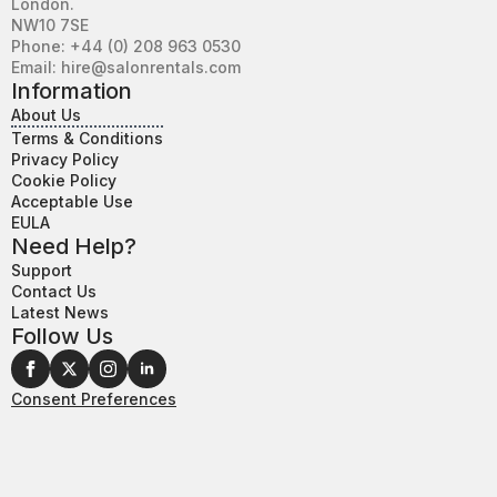
London.
NW10 7SE
Phone: +44 (0) 208 963 0530
Email: hire@salonrentals.com
Information
About Us
Terms & Conditions
Privacy Policy
Cookie Policy
Acceptable Use
EULA
Need Help?
Support
Contact Us
Latest News
Follow Us
Consent Preferences