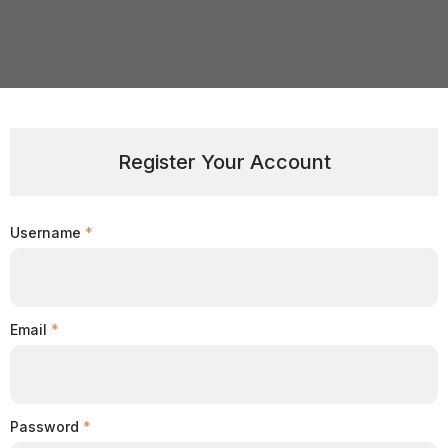
Register Your Account
Username
*
Email
*
Password
*