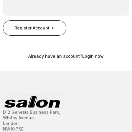
Register Account
Already have an account?
Login now
D12 Genesis Business Park,
Whitby Avenue.
London.
NW10 7SE