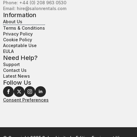
Phone: +44 (0) 208 963 0530
Email: hire@salonrentals.com
Information
About Us
Terms & Conditions
Privacy Policy
Cookie Policy
Acceptable Use
EULA
Need Help?
Support
Contact Us
Latest News
Follow Us
Consent Preferences