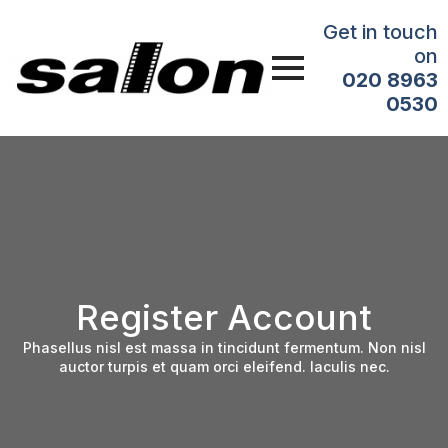
Get in touch
on
020 8963
0530
Register Account
Phasellus nisl est massa in tincidunt fermentum. Non nisl
auctor turpis et quam orci eleifend. Iaculis nec.